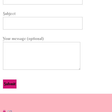
Subject
Your message (optional)