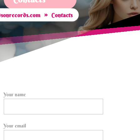
»
sonrecords.com
Contacts
Your name
Your email