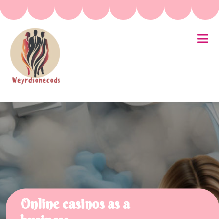
Skip
to
content
O
M
Online casinos as a