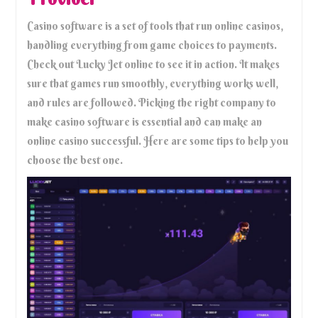
Casino software is a set of tools that run online casinos,
handling everything from game choices to payments.
Check out Lucky Jet online to see it in action. It makes
sure that games run smoothly, everything works well,
and rules are followed. Picking the right company to
make casino software is essential and can make an
online casino successful. Here are some tips to help you
choose the best one.