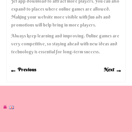
Jet app download to attract more players. You can also
expand to places where online games are allowed.
Making your website more visible with fun ads and
promotions will help bring in more players.
Always keep learning and improving. Online games are
very competitive, so staying ahead with new ideas and
technology is essential for long-term success.
Post
Previous
Next
Previous
Next
navigation
post:
post: