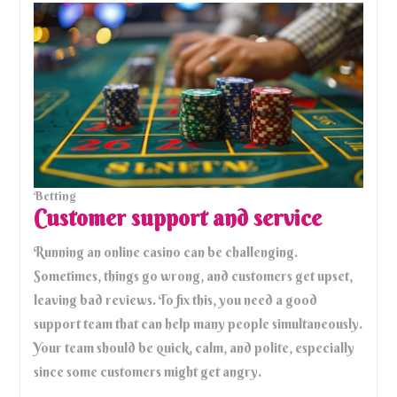
Betting
Customer support and service
Running an online casino can be challenging.
Sometimes, things go wrong, and customers get upset,
leaving bad reviews. To fix this, you need a good
support team that can help many people simultaneously.
Your team should be quick, calm, and polite, especially
since some customers might get angry.