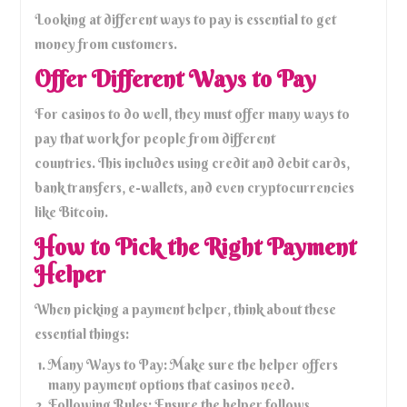
Looking at different ways to pay is essential to get
money from customers.
Offer Different Ways to Pay
For casinos to do well, they must offer many ways to
pay that work for people from different
countries. This includes using credit and debit cards,
bank transfers, e-wallets, and even cryptocurrencies
like Bitcoin.
How to Pick the Right Payment
Helper
When picking a payment helper, think about these
essential things:
Many Ways to Pay: Make sure the helper offers
many payment options that casinos need.
Following Rules: Ensure the helper follows