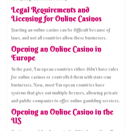
Legal Requirements and
Licensing for Online Casinos
Starting an online casino can be difficult because of
laws, and not all countries allow these businesses.
Opening an Online Casino in
Europe
In the past, European countries either didn’t have rules
for online casinos or controlled them with state-run
businesses. Now, most European countries have
systems that give out multiple licenses, allowing private
and public companies to offer online gambling services.
Opening an Online Casino in the
US