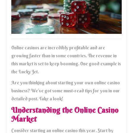
Online casinos are incredibly profitable and are
growing faster than in some countries. The revenue in
this market is set to keep booming. One good example is
the Lucky Jet.
Are you thinking about starting your own online casino
business? We’ve got some must-read tips for you in our
detailed post. Take a look!
Understanding the Online Casino
Market
Consider starting an online casino this year. Start by