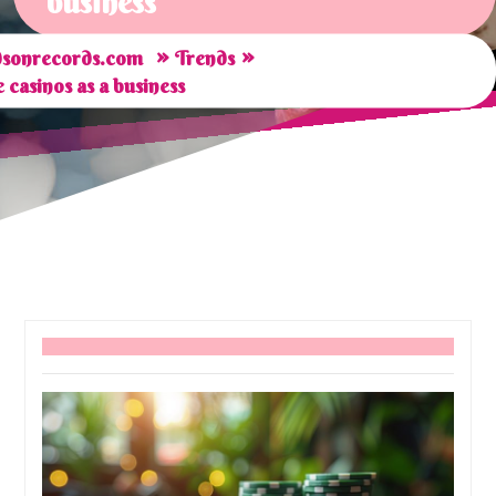
business
»
»
sonrecords.com
Trends
 casinos as a business