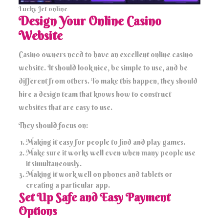
Lucky Jet online
Design Your Online Casino
Website
Casino owners need to have an excellent online casino
website. It should look nice, be simple to use, and be
different from others. To make this happen, they should
hire a design team that knows how to construct
websites that are easy to use.
They should focus on:
Making it easy for people to find and play games.
Make sure it works well even when many people use
it simultaneously.
Making it work well on phones and tablets or
creating a particular app.
Set Up Safe and Easy Payment
Options