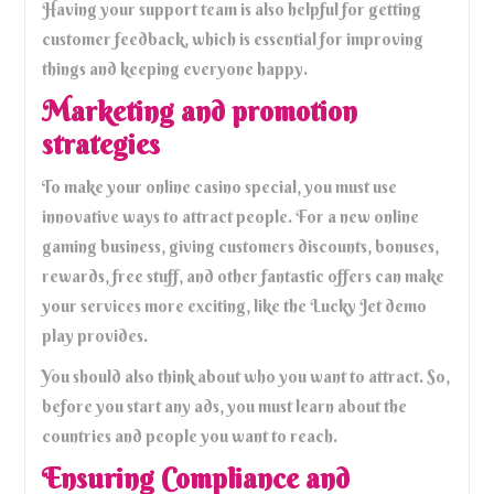
Having your support team is also helpful for getting
customer feedback, which is essential for improving
things and keeping everyone happy.
Marketing and promotion
strategies
To make your online casino special, you must use
innovative ways to attract people. For a new online
gaming business, giving customers discounts, bonuses,
rewards, free stuff, and other fantastic offers can make
your services more exciting, like the Lucky Jet demo
play provides.
You should also think about who you want to attract. So,
before you start any ads, you must learn about the
countries and people you want to reach.
Ensuring Compliance and