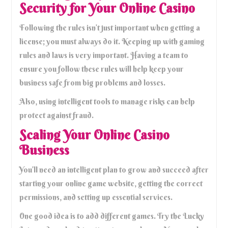
Security for Your Online Casino
Following the rules isn’t just important when getting a
license; you must always do it. Keeping up with gaming
rules and laws is very important. Having a team to
ensure you follow these rules will help keep your
business safe from big problems and losses.
Also, using intelligent tools to manage risks can help
protect against fraud.
Scaling Your Online Casino
Business
You’ll need an intelligent plan to grow and succeed after
starting your online game website, getting the correct
permissions, and setting up essential services.
One good idea is to add different games. Try the Lucky