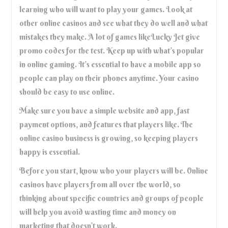
learning who will want to play your games. Look at
other online casinos and see what they do well and what
mistakes they make. A lot of games likeLucky Jet give
promo codes for the test. Keep up with what’s popular
in online gaming. It’s essential to have a mobile app so
people can play on their phones anytime. Your casino
should be easy to use online.
Make sure you have a simple website and app, fast
payment options, and features that players like. The
online casino business is growing, so keeping players
happy is essential.
Before you start, know who your players will be. Online
casinos have players from all over the world, so
thinking about specific countries and groups of people
will help you avoid wasting time and money on
marketing that doesn’t work.