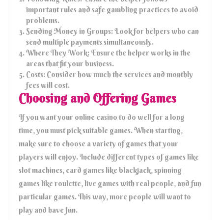
important rules and safe gambling practices to avoid
problems.
Sending Money in Groups: Look for helpers who can
send multiple payments simultaneously.
Where They Work: Ensure the helper works in the
areas that fit your business.
Costs: Consider how much the services and monthly
fees will cost.
Choosing and Offering Games
If you want your online casino to do well for a long
time, you must pick suitable games. When starting,
make sure to choose a variety of games that your
players will enjoy. Include different types of games like
slot machines, card games like blackjack, spinning
games like roulette, live games with real people, and fun
particular games. This way, more people will want to
play and have fun.