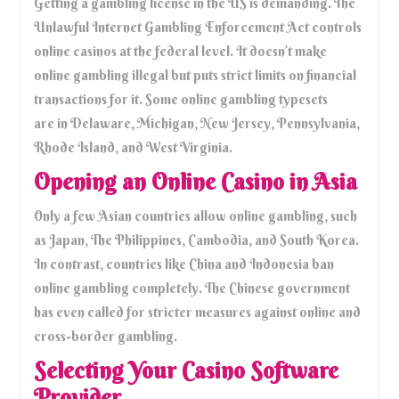
Getting a gambling license in the US is demanding. The
Unlawful Internet Gambling Enforcement Act controls
online casinos at the federal level. It doesn’t make
online gambling illegal but puts strict limits on financial
transactions for it. Some online gambling typesets
are in Delaware, Michigan, New Jersey, Pennsylvania,
Rhode Island, and West Virginia.
Opening an Online Casino in Asia
Only a few Asian countries allow online gambling, such
as Japan, The Philippines, Cambodia, and South Korea.
In contrast, countries like China and Indonesia ban
online gambling completely. The Chinese government
has even called for stricter measures against online and
cross-border gambling.
Selecting Your Casino Software
Provider