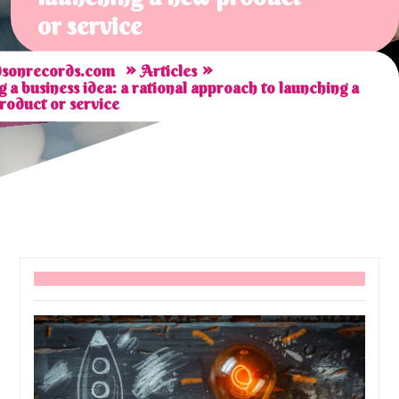
or service
»
»
sonrecords.com
Articles
g a business idea: a rational approach to launching a
roduct or service