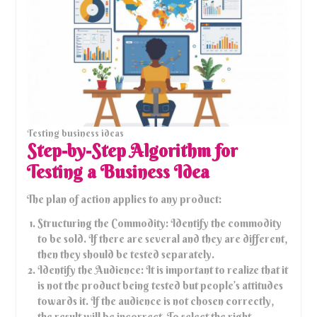
Testing business ideas
Step-by-Step Algorithm for
Testing a Business Idea
The plan of action applies to any product:
Structuring the Commodity: Identify the commodity
to be sold. If there are several and they are different,
then they should be tested separately.
Identify the Audience: It is important to realize that it
is not the product being tested but people’s attitudes
towards it. If the audience is not chosen correctly,
the result will be incorrect. To select the right