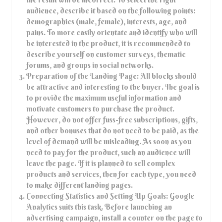
audience, describe it based on the following points:
demographics (male, female), interests, age, and
pains. To more easily orientate and identify who will
be interested in the product, it is recommended to
describe yourself on customer surveys, thematic
forums, and groups in social networks.
Preparation of the Landing Page: All blocks should
be attractive and interesting to the buyer. The goal is
to provide the maximum useful information and
motivate customers to purchase the product.
However, do not offer fuss-free subscriptions, gifts,
and other bonuses that do not need to be paid, as the
level of demand will be misleading. As soon as you
need to pay for the product, such an audience will
leave the page. If it is planned to sell complex
products and services, then for each type, you need
to make different landing pages.
Connecting Statistics and Setting Up Goals: Google
Analytics suits this task. Before launching an
advertising campaign, install a counter on the page to