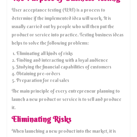
User acceptance testing (UAT) is a process to
determine if the implemented idea will work. It is
usually carried out by people who will then put the
product or service into practice. Testing business ideas
helps to solve the following problems:
Eliminating all kinds of risks
Finding and interacting with a loyal audience
Studying the financial capabilities of customers
Obtaining pre-orders
Preparation for real sales
The main principle of every entrepreneur planning to
launch a new product or service is to sell and produce
it.
Eliminating Risks
When launching a new product into the market, it is