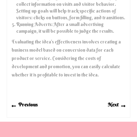
collect information on visits and visitor behavior.
Setting up goals will help track specific actions of
visitors: clicks on buttons, form filling, and transitions.
Running Adverts: After a small advertising
campaign, it will be possible to judge the results.
Evaluating the idea’s effectiveness involves creating a
business model based on conversion data for each
product or service. Considering the costs of
development and promotion, you can easily calculate
whether it is profitable to invest in the idea.
Post
Previous
Next
Previous
Next
navigation
post:
post: