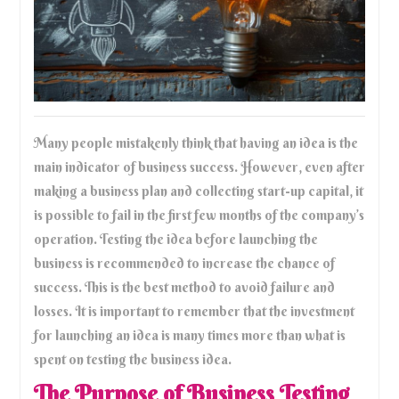
Many people mistakenly think that having an idea is the
main indicator of business success. However, even after
making a business plan and collecting start-up capital, it
is possible to fail in the first few months of the company’s
operation. Testing the idea before launching the
business is recommended to increase the chance of
success. This is the best method to avoid failure and
losses. It is important to remember that the investment
for launching an idea is many times more than what is
spent on testing the business idea.
The Purpose of Business Testing