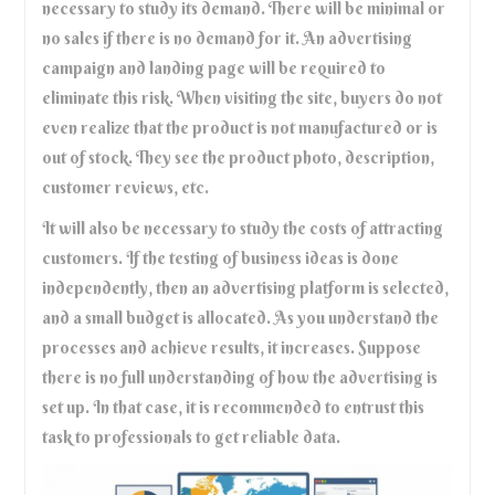
necessary to study its demand. There will be minimal or
no sales if there is no demand for it. An advertising
campaign and landing page will be required to
eliminate this risk. When visiting the site, buyers do not
even realize that the product is not manufactured or is
out of stock. They see the product photo, description,
customer reviews, etc.
It will also be necessary to study the costs of attracting
customers. If the testing of business ideas is done
independently, then an advertising platform is selected,
and a small budget is allocated. As you understand the
processes and achieve results, it increases. Suppose
there is no full understanding of how the advertising is
set up. In that case, it is recommended to entrust this
task to professionals to get reliable data.