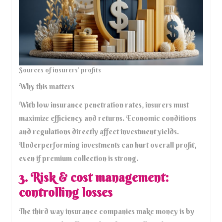
Sources of insurers’ profits
Why this matters
With low insurance penetration rates, insurers must
maximize efficiency and returns. Economic conditions
and regulations directly affect investment yields.
Underperforming investments can hurt overall profit,
even if premium collection is strong.
3. Risk & cost management:
controlling losses
The third way insurance companies make money is by