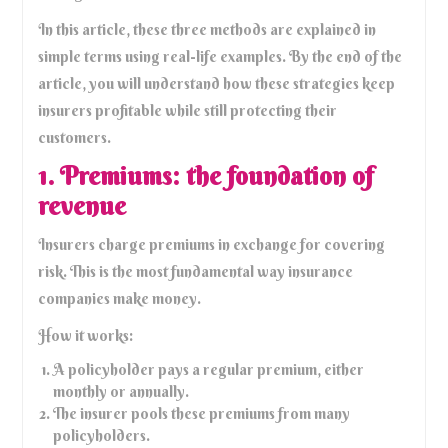
In this article, these three methods are explained in
simple terms using real-life examples. By the end of the
article, you will understand how these strategies keep
insurers profitable while still protecting their
customers.
1. Premiums: the foundation of
revenue
Insurers charge premiums in exchange for covering
risk. This is the most fundamental way insurance
companies make money.
How it works:
A policyholder pays a regular premium, either
monthly or annually.
The insurer pools these premiums from many
policyholders.