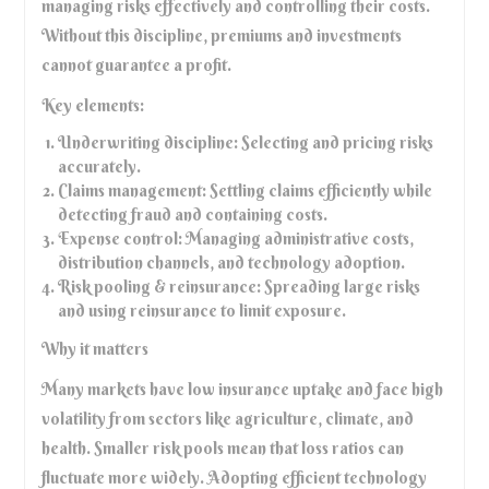
managing risks effectively and controlling their costs.
Without this discipline, premiums and investments
cannot guarantee a profit.
Key elements:
Underwriting discipline: Selecting and pricing risks
accurately.
Claims management: Settling claims efficiently while
detecting fraud and containing costs.
Expense control: Managing administrative costs,
distribution channels, and technology adoption.
Risk pooling & reinsurance: Spreading large risks
and using reinsurance to limit exposure.
Why it matters
Many markets have low insurance uptake and face high
volatility from sectors like agriculture, climate, and
health. Smaller risk pools mean that loss ratios can
fluctuate more widely. Adopting efficient technology