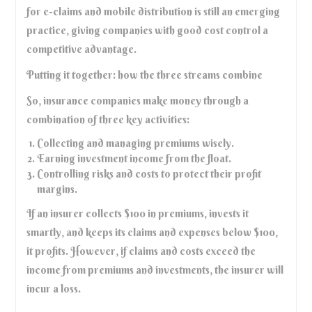
for e-claims and mobile distribution is still an emerging
practice, giving companies with good cost control a
competitive advantage.
Putting it together: how the three streams combine
So, insurance companies make money through a
combination of three key activities:
Collecting and managing premiums wisely.
Earning investment income from the float.
Controlling risks and costs to protect their profit
margins.
If an insurer collects $100 in premiums, invests it
smartly, and keeps its claims and expenses below $100,
it profits. However, if claims and costs exceed the
income from premiums and investments, the insurer will
incur a loss.