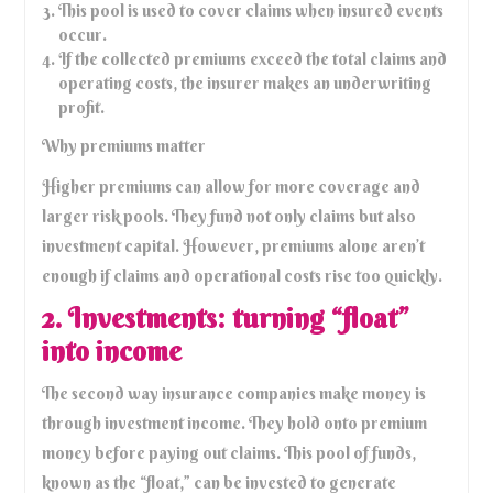
This pool is used to cover claims when insured events
occur.
If the collected premiums exceed the total claims and
operating costs, the insurer makes an underwriting
profit.
Why premiums matter
Higher premiums can allow for more coverage and
larger risk pools. They fund not only claims but also
investment capital. However, premiums alone aren’t
enough if claims and operational costs rise too quickly.
2. Investments: turning “float”
into income
The second way insurance companies make money is
through investment income. They hold onto premium
money before paying out claims. This pool of funds,
known as the “float,” can be invested to generate