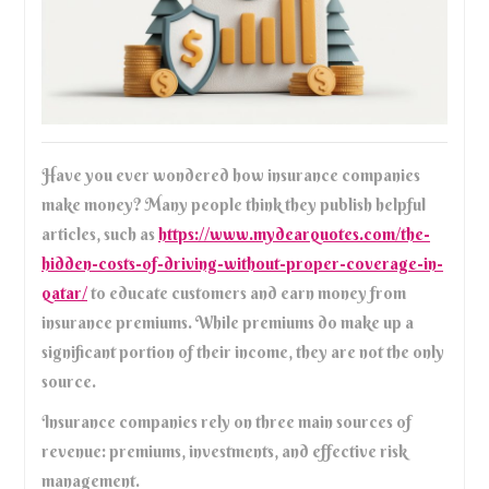
Have you ever wondered how insurance companies
make money? Many people think they publish helpful
articles, such as
https://www.mydearquotes.com/the-
hidden-costs-of-driving-without-proper-coverage-in-
qatar/
to educate customers and earn money from
insurance premiums. While premiums do make up a
significant portion of their income, they are not the only
source.
Insurance companies rely on three main sources of
revenue: premiums, investments, and effective risk
management.