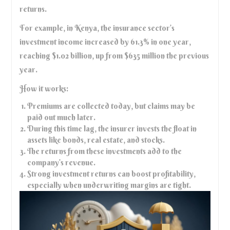
returns.
For example, in Kenya, the insurance sector’s
investment income increased by 61.3% in one year,
reaching $1.02 billion, up from $635 million the previous
year.
How it works:
Premiums are collected today, but claims may be
paid out much later.
During this time lag, the insurer invests the float in
assets like bonds, real estate, and stocks.
The returns from these investments add to the
company’s revenue.
Strong investment returns can boost profitability,
especially when underwriting margins are tight.