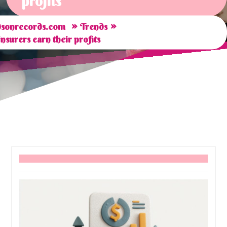
profits
»
»
sonrecords.com
Trends
surers earn their profits