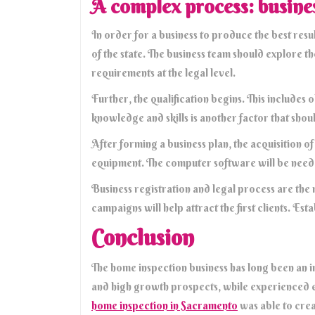
A complex process: busine
In order for a business to produce the best resul
of the state. The business team should explore t
requirements at the legal level.
Further, the qualification begins. This includes 
knowledge and skills is another factor that sho
After forming a business plan, the acquisition o
equipment. The computer software will be need
Business registration and legal process are the 
campaigns will help attract the first clients. E
Conclusion
The home inspection business has long been an in
and high growth prospects, while experienced 
home inspection in Sacramento
was able to crea