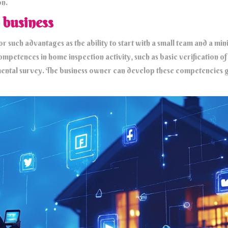
on.
 business
r such advantages as the ability to start with a small team and a m
mpetences in home inspection activity, such as basic verification of s
ental survey. The business owner can develop these competencies g