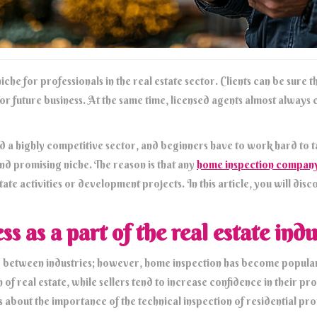
iche for professionals in the real estate sector. Clients can be sure
for future business. At the same time, licensed agents almost always 
ed a highly competitive sector, and beginners have to work hard to 
and promising niche. The reason is that any
home inspection compan
te activities or development projects. In this article, you will dis
 as a part of the real estate indu
ary between industries; however, home inspection has become popular
n of real estate, while sellers tend to increase confidence in their p
bout the importance of the technical inspection of residential pr