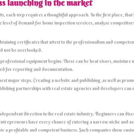
ss launching in the market
ts, each step requires a thoughtful approach. In the first place, that
he level of demand for home inspection services, analyze competitors
obtaining certificates that attest to the professionalism and compete
uld not be overlooked.
f professional equipment begins. These can be heat visors, moisture m
ed for reporting and documentation.
next major steps. Creating a website and publishing, as well as promo
stablishing partnerships with real estate agencies and developers can
dependent direction in the real estate industry. Beginners can disco
entrepreneurs have every chance of entering a narrow niche and av
te a profitable and competent business. Such companies show custom