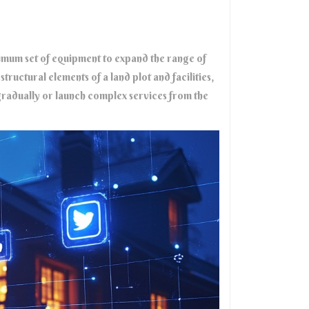
inimum set of equipment to expand the range of
tructural elements of a land plot and facilities,
radually or launch complex services from the