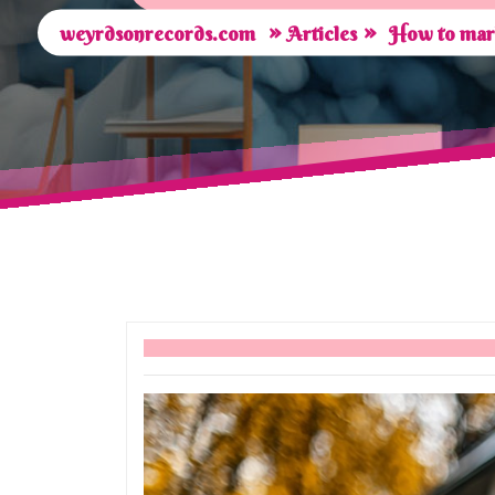
»
»
weyrdsonrecords.com
Articles
How to mark