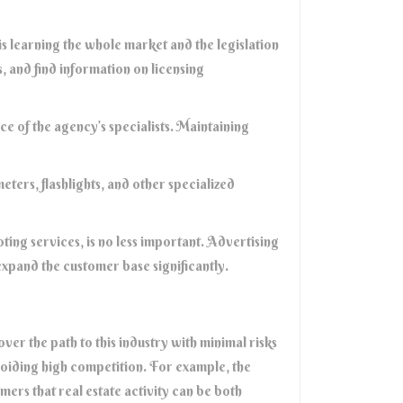
 is learning the whole market and the legislation
, and find information on licensing
nce of the agency’s specialists. Maintaining
eters, flashlights, and other specialized
ting services, is no less important. Advertising
 expand the customer base significantly.
ver the path to this industry with minimal risks
oiding high competition. For example, the
ers that real estate activity can be both