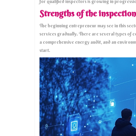
for qualified inspectors is growing in progressi
Strengths of the inspection
The beginning entrepreneur may see in this secto
services gradually. There are several types of co
a comprehensive energy audit, and an environm
start.