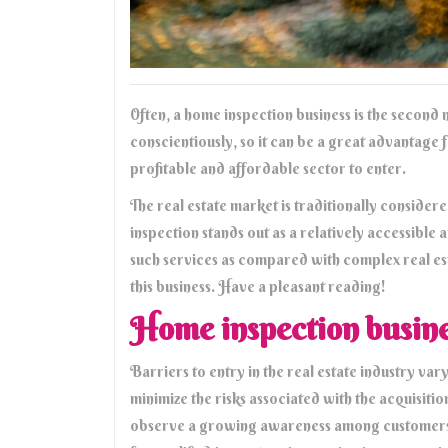
Often, a home inspection business is the second n
conscientiously, so it can be a great advantage 
profitable and affordable sector to enter.
The real estate market is traditionally consider
inspection stands out as a relatively accessible 
such services as compared with complex real esta
this business. Have a pleasant reading!
Home inspection business
Barriers to entry in the real estate industry v
minimize the risks associated with the acquisitio
observe a growing awareness among customers a