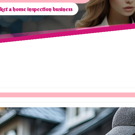
et a home inspection business