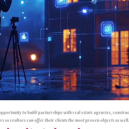
pportunity to build partnerships with real estate agencies, construc
s so realtors can offer their clients the most proven objects as well