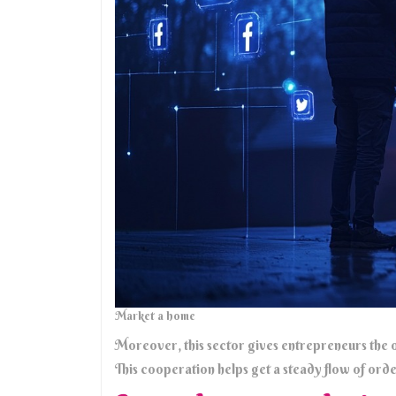
Market a home
Moreover, this sector gives entrepreneurs the o
This cooperation helps get a steady flow of order