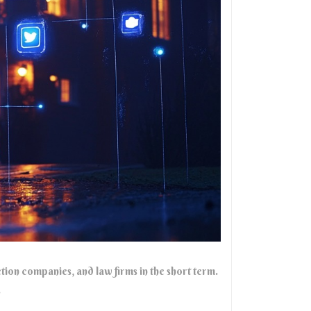
tion companies, and law firms in the short term.
.