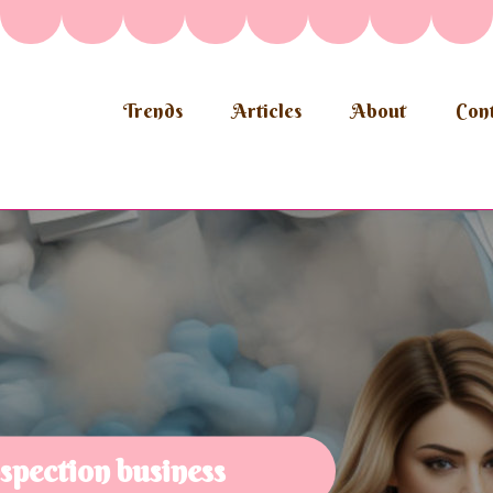
Trends
Articles
About
Cont
spection business