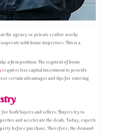
 that the agency or private realtor works
cooperate with home inspectors. This is a
take a firm position. The segment of home
y
requires less capital investment to provide
cover certain advantages and tips for entering
stry
 for both buyers and sellers. Buyers try to
roperties and accelerate the deals. Today, experts
operty before purchase. Therefore, the demand