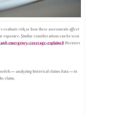
s evaluate risk or how these assessments affect
ur exposure. Similar considerations can be seen
th-and-emergency-coverage-explained
discusses
l models — analyzing historical claims data — to
the claim.