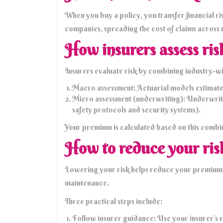
When you buy a policy, you transfer financial ris
companies, spreading the cost of claims across
How insurers assess ris
Insurers evaluate risk by combining industry-wid
Macro assessment: Actuarial models estimate t
Micro assessment (underwriting): Underwriters
safety protocols and security systems).
Your premium is calculated based on this combin
How to reduce your ris
Lowering your risk helps reduce your premiums. 
maintenance.
Three practical steps include:
Follow insurer guidance: Use your insurer’s r