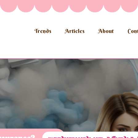
Trends
Articles
About
Cont
»
»