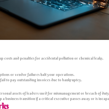
p costs and penalties for accidental pollution or chemical leaks.
ptions or vendor failures halt your operations.
s fail to pay outstanding invoices due to bankruptcy.
ersonal assets of leaders sued for mismanagement or breach of duty
a business transition if a critical executive passes away or is incap
rks