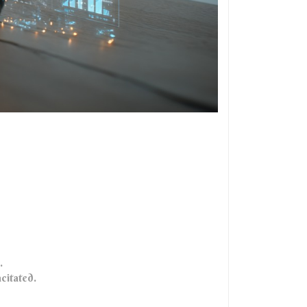
.
acitated.