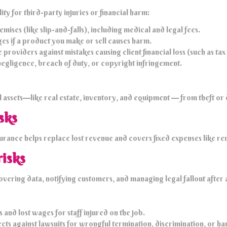
ity for third-party injuries or financial harm:
mises (like slip-and-falls), including medical and legal fees.
ges if a product you make or sell causes harm.
roviders against mistakes causing client financial loss (such as tax
negligence, breach of duty, or copyright infringement.
assets—like real estate, inventory, and equipment — from theft or 
sks
nsurance helps replace lost revenue and covers fixed expenses like r
risks
covering data, notifying customers, and managing legal fallout after
nd lost wages for staff injured on the job.
ts against lawsuits for wrongful termination, discrimination, or ha