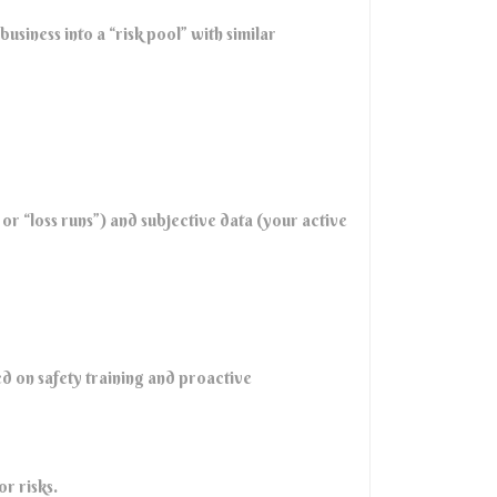
usiness into a “risk pool” with similar
r “loss runs”) and subjective data (your active
d on safety training and proactive
r risks.