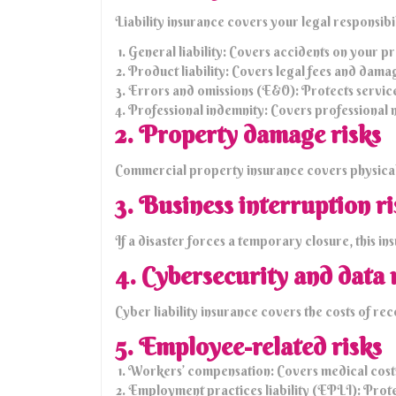
Liability insurance covers your legal responsibil
General liability: Covers accidents on your pre
Product liability: Covers legal fees and dama
Errors and omissions (E&O): Protects service p
Professional indemnity: Covers professional 
2. Property damage risks
Commercial property insurance covers physical 
3. Business interruption ri
If a disaster forces a temporary closure, this i
4. Cybersecurity and data 
Cyber liability insurance covers the costs of re
5. Employee-related risks
Workers’ compensation: Covers medical costs a
Employment practices liability (EPLI): Protec