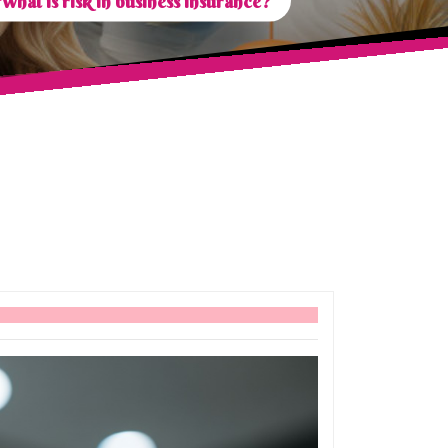
What is risk in business insurance?