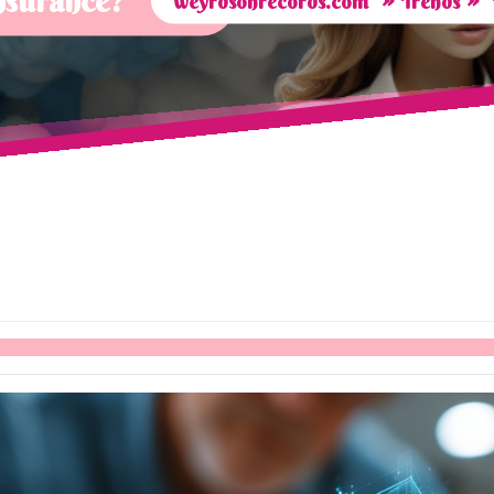
insurance?
weyrdsonrecords.com
Trends