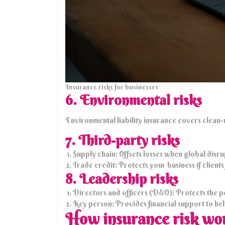
Insurance risks for businesses
6. Environmental risks
Environmental liability insurance covers clean-u
7. Third-party risks
Supply chain: Offsets losses when global disru
Trade credit: Protects your business if client
8. Leadership risks
Directors and officers (D&O): Protects the p
Key person: Provides financial support to help 
How insurance risk wo