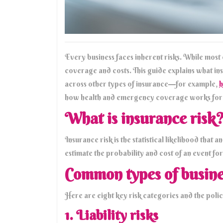
Every business faces inherent risks. While most
coverage and costs. This guide explains what in
across other types of insurance—for example,
h
how health and emergency coverage works for 
What is insurance risk
Insurance risk is the statistical likelihood that
estimate the probability and cost of an event for
Common types of busine
Here are eight key risk categories and the polic
1. Liability risks