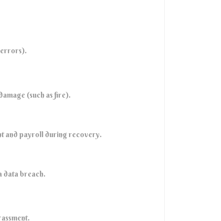
 errors).
damage (such as fire).
ent and payroll during recovery.
 a data breach.
rassment.