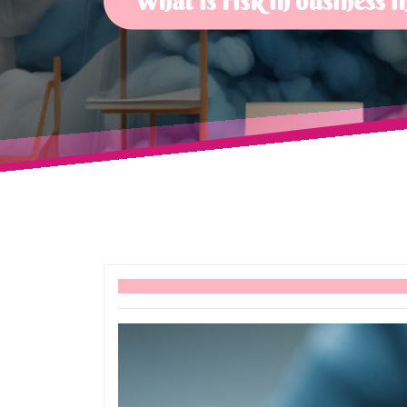
What is risk in business 