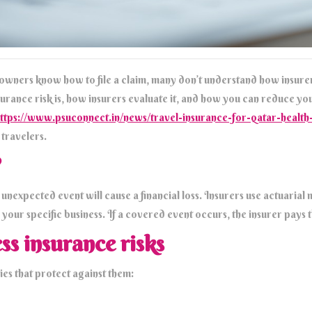
 owners know how to file a claim, many don’t understand how insurer
surance risk is, how insurers evaluate it, and how you can reduce yo
ttps://www.psuconnect.in/news/travel-insurance-for-qatar-heal
travelers.
?
 an unexpected event will cause a financial loss. Insurers use actuaria
 your specific business. If a covered event occurs, the insurer pays 
ss insurance risks
ies that protect against them: