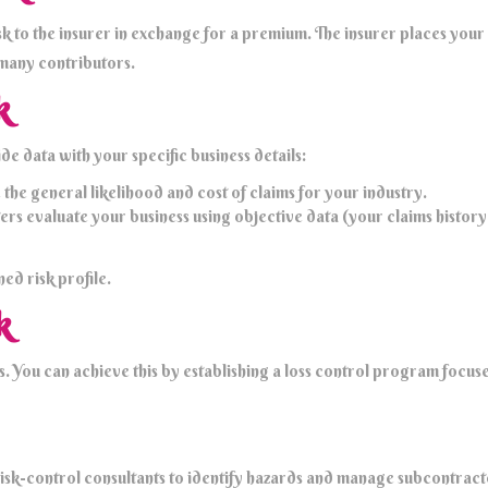
k to the insurer in exchange for a premium. The insurer places your b
 many contributors.
k
e data with your specific business details:
he general likelihood and cost of claims for your industry.
 evaluate your business using objective data (your claims history o
ed risk profile.
k
You can achieve this by establishing a loss control program focuse
isk-control consultants to identify hazards and manage subcontracto