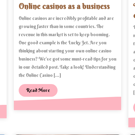
t
Online
Online casinos as a business
ne
casinos
Online casinos are incredibly profitable and are
no
as
growing faster than in some countries. The
es
a
revenue in this market is set to keep booming.
busines
One good example is the Lucky Jet. Are you
thinking about starting your own online casino
business? We’ve got some must-read tips for you
in our detailed post. Take a look! Understanding
the Online Casino […]
Read
Read More
More