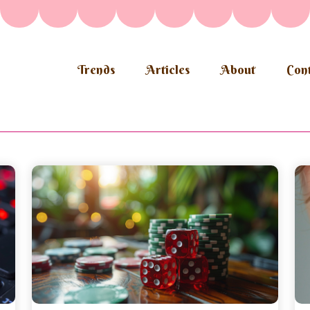
Trends
Articles
About
Cont