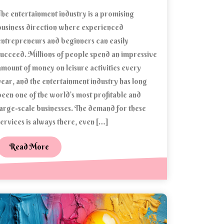
business
The entertainment industry is a promising
ideas
business direction where experienced
entrepreneurs and beginners can easily
succeed. Millions of people spend an impressive
amount of money on leisure activities every
year, and the entertainment industry has long
been one of the world’s most profitable and
large-scale businesses. The demand for these
services is always there, even […]
Read
Read More
More