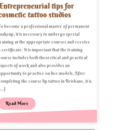
Entrepreneurial tips for
Entrepreneurial
cosmetic tattoo studios
tips
To become a professional master of permanent
for
makeup, it is necessary to undergo special
s
cosmetic
training at the appropriate courses and receive
tattoo
a certificate. It is important that the training
studios
course includes both theoretical and practical
aspects of work and also provides an
opportunity to practice on live models. After
completing the course lip tattoo in Brisbane, it is
[…]
Read
Read More
More