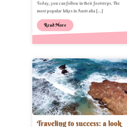
Today, you can follow in their footsteps. The
most popular hikes in Australia […]
Read
Read More
More
Traveling to success: a look