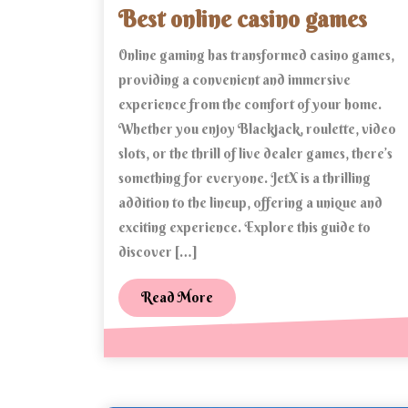
Bes
Best online casino games
onli
Online gaming has transformed casino games,
casi
providing a convenient and immersive
gam
experience from the comfort of your home.
Whether you enjoy Blackjack, roulette, video
slots, or the thrill of live dealer games, there’s
something for everyone. JetX is a thrilling
addition to the lineup, offering a unique and
exciting experience. Explore this guide to
discover […]
Read
Read More
More