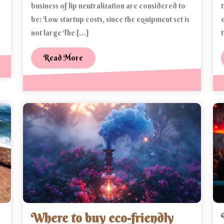
business of lip neutralization are considered to
be: Low startup costs, since the equipment set is
not large The […]
Read
Read More
More
Where to buy eco-friendly