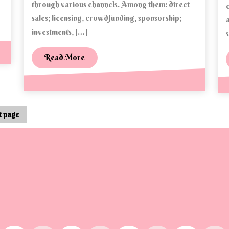
through various channels. Among them: direct
succeed
sales; licensing, crowdfunding, sponsorship;
investments, […]
Read
Read More
More
t page