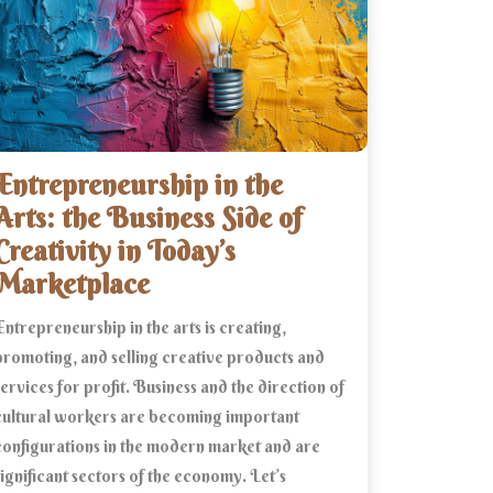
Entrepreneurship in the
Arts: the Business Side of
ing
Creativity in Today’s
ty:
Entrepreneurship
Marketplace
in
Entrepreneurship in the arts is creating,
the
promoting, and selling creative products and
Arts:
services for profit. Business and the direction of
the
cultural workers are becoming important
eneurs
Business
configurations in the modern market and are
Side
significant sectors of the economy. Let’s