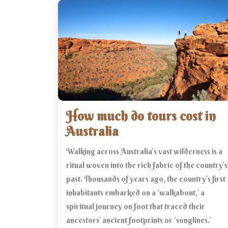
How much do tours cost in
How
Australia
much
Walking across Australia’s vast wilderness is a
do
ritual woven into the rich fabric of the country’s
tours
past. Thousands of years ago, the country’s first
cost
inhabitants embarked on a ‘walkabout,’ a
in
spiritual journey on foot that traced their
Australia
ancestors’ ancient footprints or ‘songlines.’