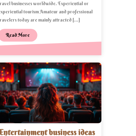
travel businesses worldwide. Experiential or
experiential tourism Amateur and professional
travelers today are mainly attracted […]
Read
Read More
More
Entertainm
Entertainment business ideas