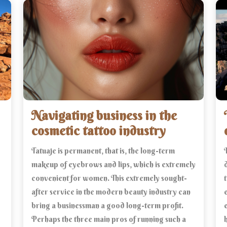
Navigating business in the
Navigating
cosmetic tattoo industry
business
Tatuaje is permanent, that is, the long-term
in
makeup of eyebrows and lips, which is extremely
the
convenient for women. This extremely sought-
cosmetic
after service in the modern beauty industry can
tattoo
bring a businessman a good long-term profit.
industry
Perhaps the three main pros of running such a