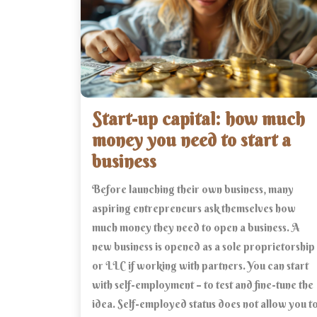
Start-up capital: how much
money you need to start a
Start-
business
up
Before launching their own business, many
capital:
aspiring entrepreneurs ask themselves how
how
much money they need to open a business. A
much
new business is opened as a sole proprietorship
money
or LLC if working with partners. You can start
you
with self-employment – to test and fine-tune the
idea. Self-employed status does not allow you t
need