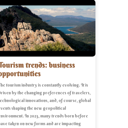
Tourism trends: business
Tourism
opportunities
trends:
The tourism industry is constantly evolving. It is
business
driven by the changing preferences of travelers,
opportunities
technological innovations, and, of course, global
events shaping the new geopolitical
environment. In 2023, many trends born before
have taken on new forms and are impacting