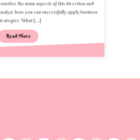
consider the main aspects of this direction and
of
analyze how you can successfully apply business
Creativity
strategies. What […]
in
Today’s
Read
Read More
Marketplace
More