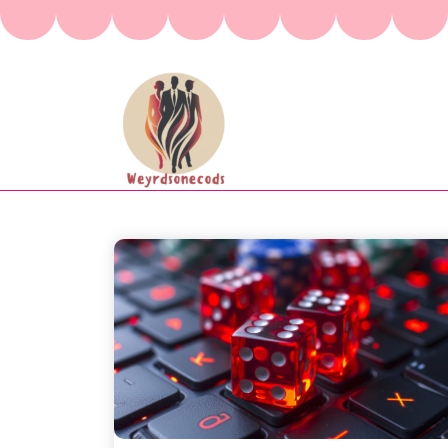
Skip
to
content