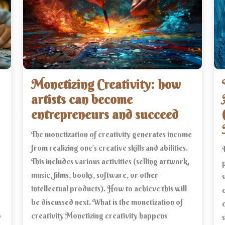
Monetizing Creativity: how
artists can become
Monetiz
entrepreneurs and succeed
Creativi
The monetization of creativity generates income
how
from realizing one’s creative skills and abilities.
artists
This includes various activities (selling artwork,
can
music, films, books, software, or other
become
intellectual products). How to achieve this will
entrepr
be discussed next. What is the monetization of
o
creativity Monetizing creativity happens
and