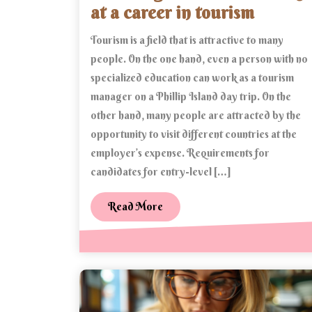
Traveli
at a career in tourism
to
Tourism is a field that is attractive to many
success
people. On the one hand, even a person with no
a
specialized education can work as a tourism
look
manager on a Phillip Island day trip. On the
at
other hand, many people are attracted by the
a
opportunity to visit different countries at the
employer’s expense. Requirements for
career
candidates for entry-level […]
in
touris
Read
Read More
More