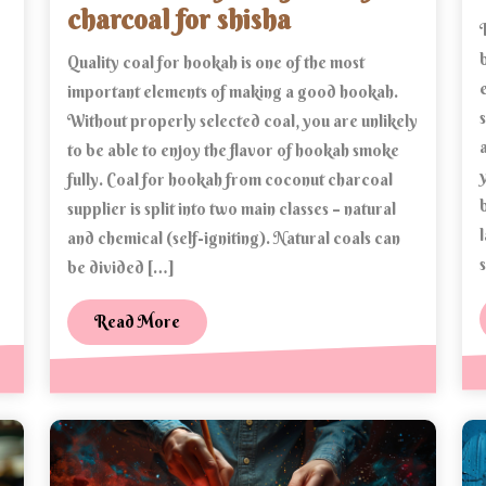
ng
Where
charcoal for shisha
to
Quality coal for hookah is one of the most
:
buy
important elements of making a good hookah.
eco-
Without properly selected coal, you are unlikely
friendly
to be able to enjoy the flavor of hookah smoke
charcoal
fully. Coal for hookah from coconut charcoal
for
supplier is split into two main classes – natural
and chemical (self-igniting). Natural coals can
shisha
be divided […]
m
Read
Read More
More