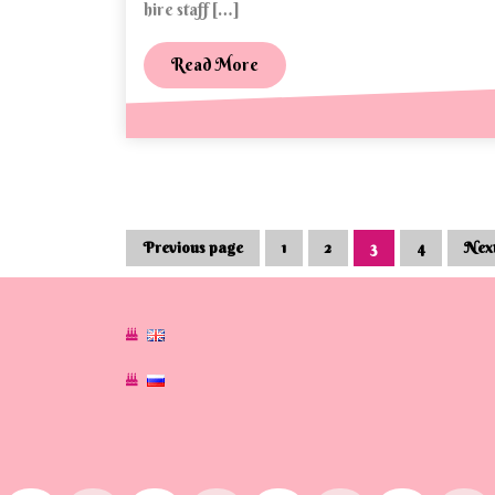
hire staff […]
to
start
Read
Read More
a
More
business
Posts
Previous page
1
2
3
4
Nex
Page
Page
Page
Page
pagination